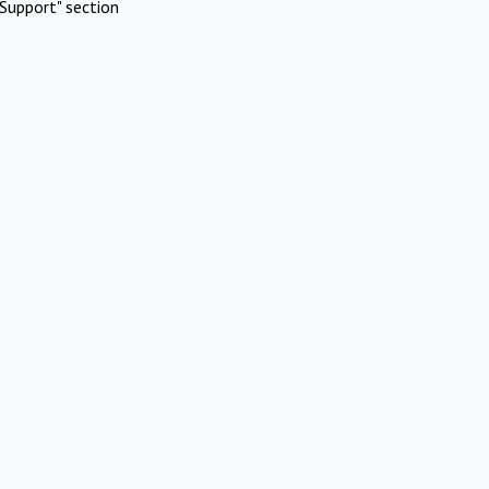
Support" section