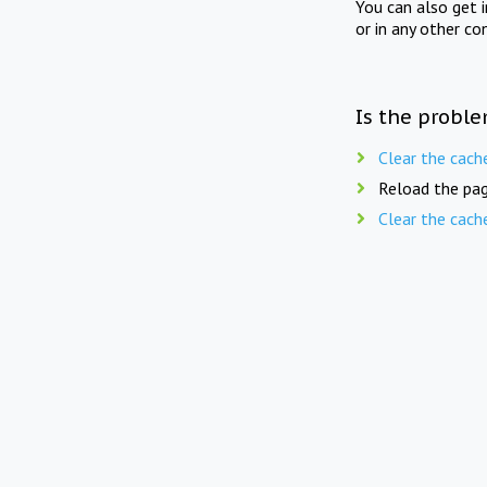
You can also get 
or in any other co
Is the proble
Clear the cach
Reload the pag
Clear the cach