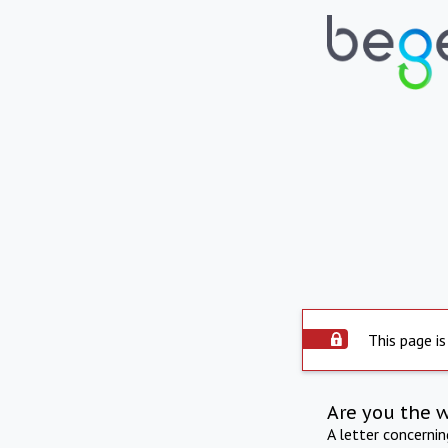
This page is
Are you the 
A letter concerni