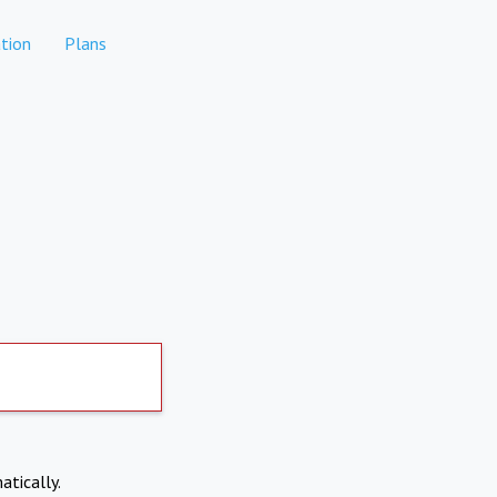
tion
Plans
atically.