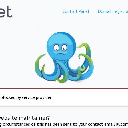
Control Panel
Domain registra
 blocked by service provider
website maintainer?
ng circumstances of this has been sent to your contact email autom