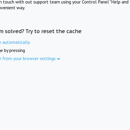
in touch with out support team using your Control Panel "Help and 
nvenient way.
m solved? Try to reset the cache
e automatically
e by pressing
e from your browser settings