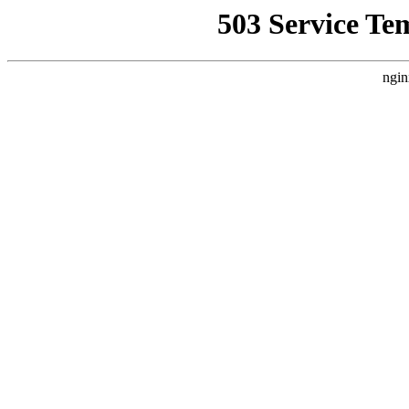
503 Service Te
ngin