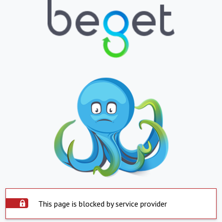
This page is blocked by service provider