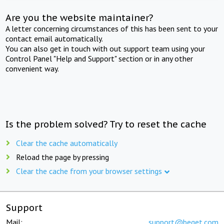
Are you the website maintainer?
A letter concerning circumstances of this has been sent to your
contact email automatically.
You can also get in touch with out support team using your
Control Panel "Help and Support" section or in any other
convenient way.
Is the problem solved? Try to reset the cache
Clear the cache automatically
Reload the page by pressing
Clear the cache from your browser settings
Support
Mail:
support@beget.com