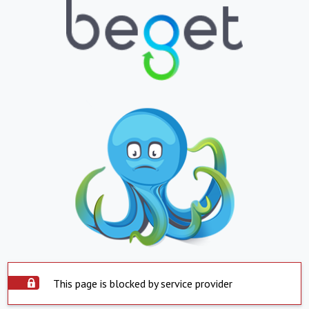
This page is blocked by service provider