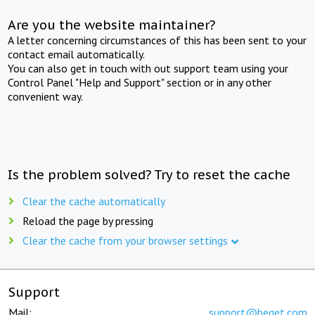
Are you the website maintainer?
A letter concerning circumstances of this has been sent to your
contact email automatically.
You can also get in touch with out support team using your
Control Panel "Help and Support" section or in any other
convenient way.
Is the problem solved? Try to reset the cache
Clear the cache automatically
Reload the page by pressing
Clear the cache from your browser settings
Support
Mail:
support@beget.com