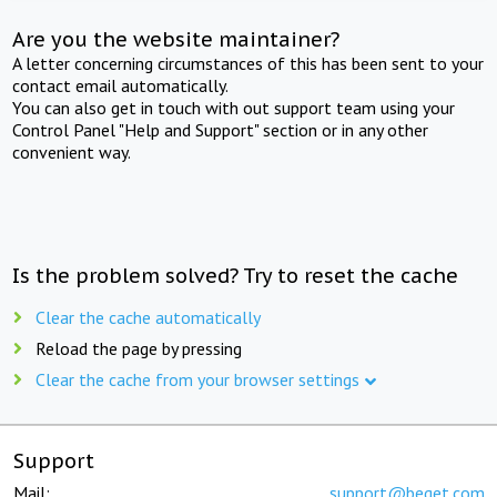
Are you the website maintainer?
A letter concerning circumstances of this has been sent to your
contact email automatically.
You can also get in touch with out support team using your
Control Panel "Help and Support" section or in any other
convenient way.
Is the problem solved? Try to reset the cache
Clear the cache automatically
Reload the page by pressing
Clear the cache from your browser settings
Support
Mail:
support@beget.com