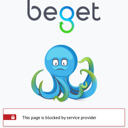
This page is blocked by service provider